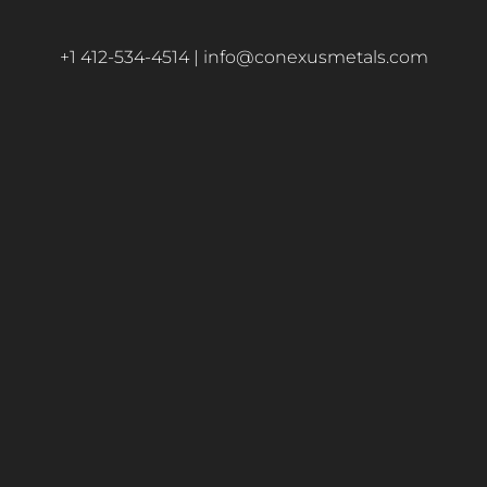
+1 412-534-4514 |
info@conexusmetals.com