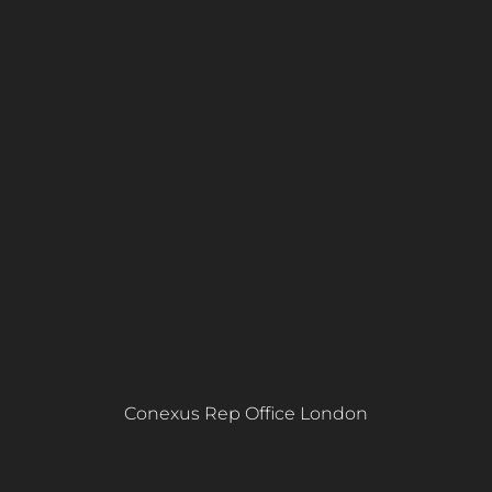
Conexus Rep Office London