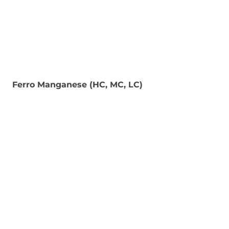
Ferro Manganese (HC, MC, LC)