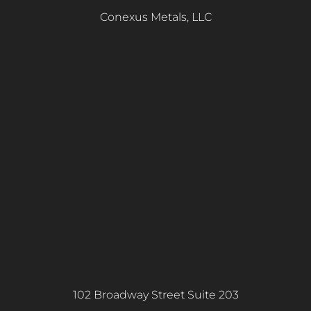
Conexus Metals, LLC
102 Broadway Street Suite 203