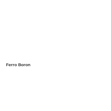
Ferro Boron