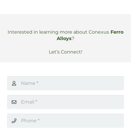
Interested in learning more about Conexus
Ferro
Alloys
?
Let’s Connect!