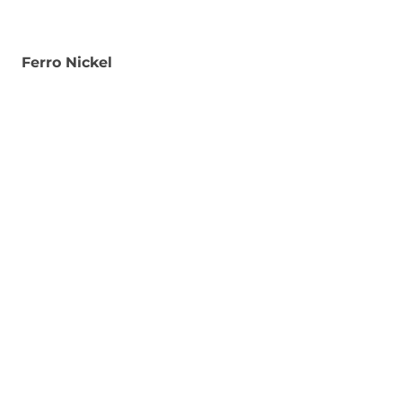
Ferro Nickel