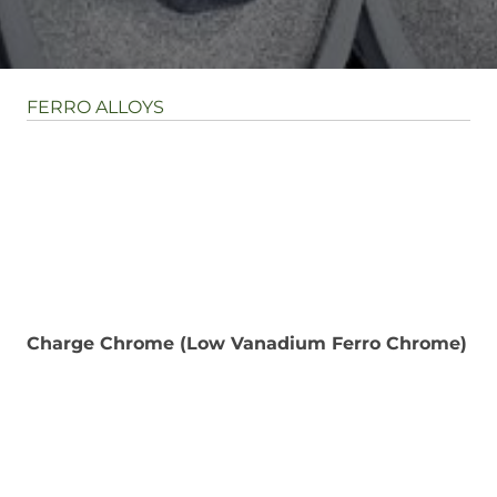
FERRO ALLOYS
Charge Chrome (Low Vanadium Ferro Chrome)