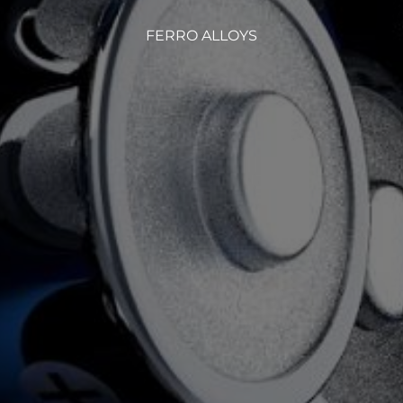
FERRO ALLOYS