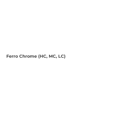
Ferro Chrome (HC, MC, LC)