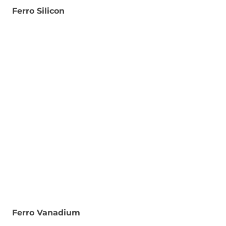
Ferro Silicon
Ferro Vanadium