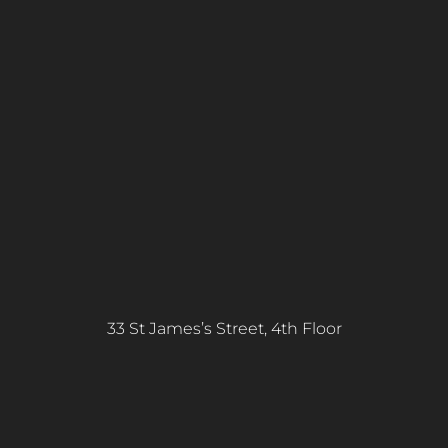
33 St James’s Street, 4th Floor