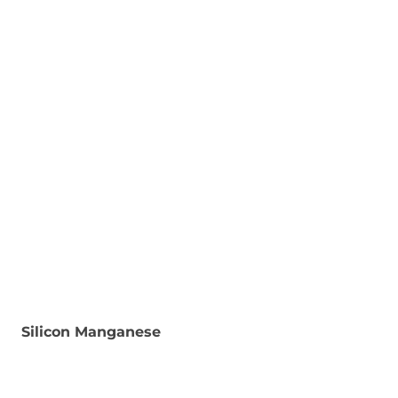
Silicon Manganese