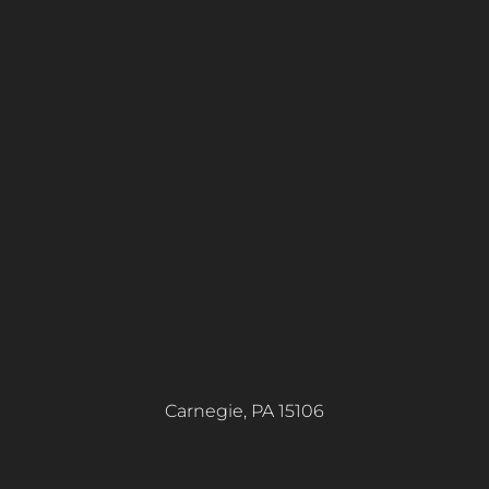
Carnegie, PA 15106