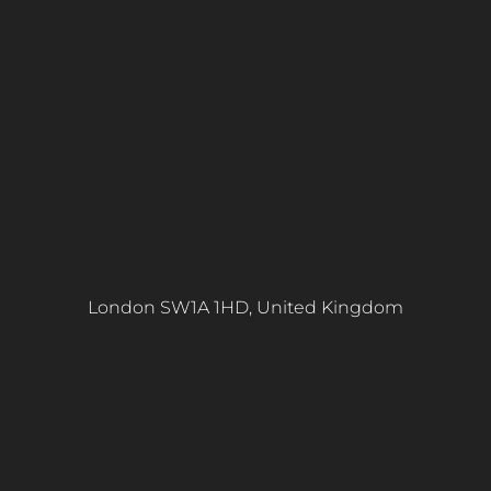
London SW1A 1HD, United Kingdom