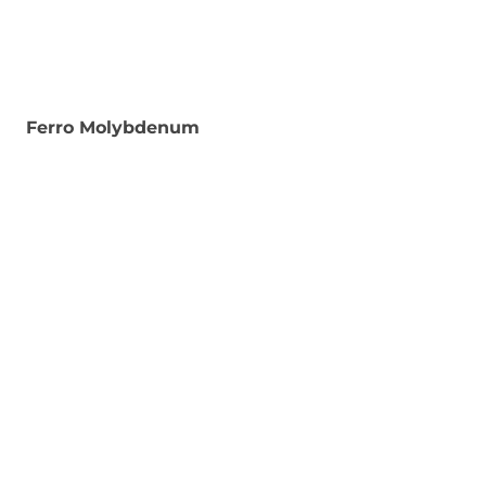
Ferro Molybdenum