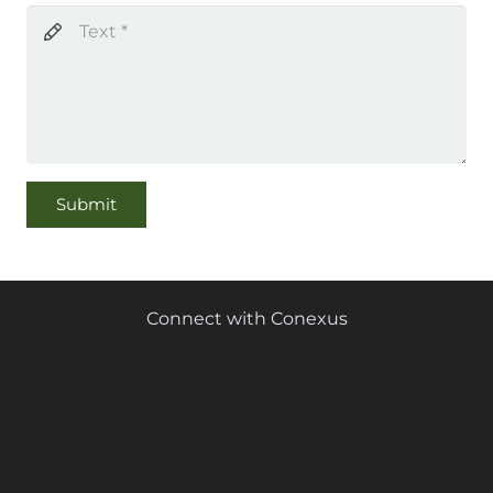
Submit
Connect with Conexus