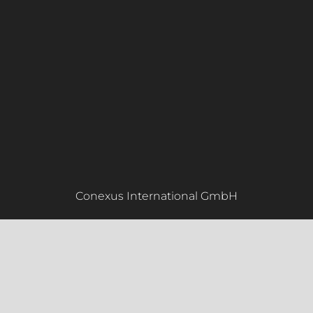
Conexus International GmbH